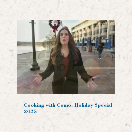
Cooking with Como: Holiday Special
2025