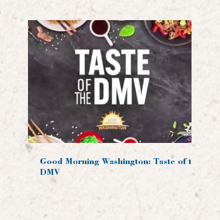
Good Morning Washington: Taste of the
DMV