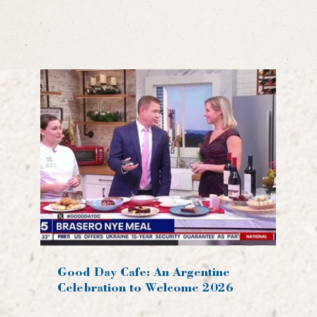
Good Day Cafe: An Argentine
Celebration to Welcome 2026