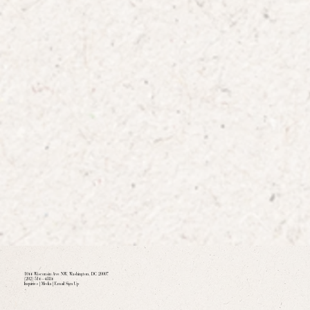
1066 Wisconsin Ave NW, Washington, DC 20007
(202) 516 - 4886
Inquiries
|
Media
|
Email Sign Up