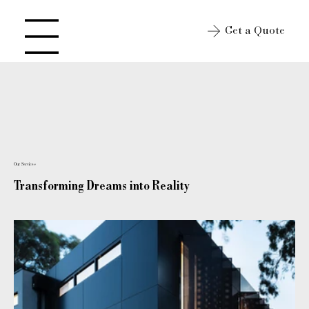
Get a Quote
Open site Navigation
Our Services
Transforming Dreams into Reality