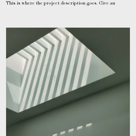
This is where the project description goes. Give an
overview or go in depth - what it's all about, what
inspired you, how you created it, or anything else you'd
like visitors to know. To add Project descriptions, go to
Manage Projects.