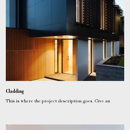
Cladding
This is where the project description goes. Give an
overview or go in depth - what it's all about, what
inspired you, how you created it, or anything else you'd
like visitors to know. To add Project descriptions, go to
Manage Projects.