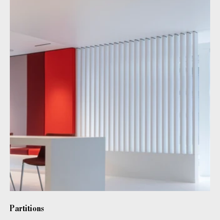
Partitions