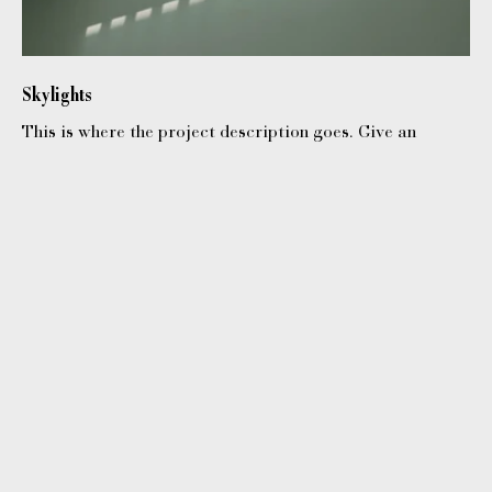
Skylights
This is where the project description goes. Give an
overview or go in depth - what it's all about, what
inspired you, how you created it, or anything else you'd
like visitors to know. To add Project descriptions, go to
Manage Projects.