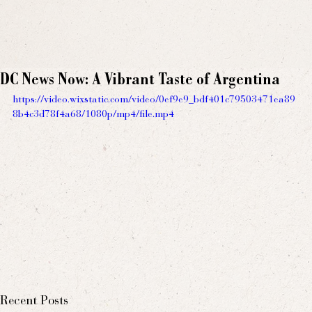
DC News Now: A Vibrant Taste of Argentina
https://video.wixstatic.com/video/0ef9e9_bdf401c79503471ea89
8b4c3d78f4a68/1080p/mp4/file.mp4
Recent Posts