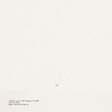
1066 Wisconsin Ave NW, Washington, DC 20007
(202) 516 - 4886
Inquiries
|
Media
|
Email Sign Up