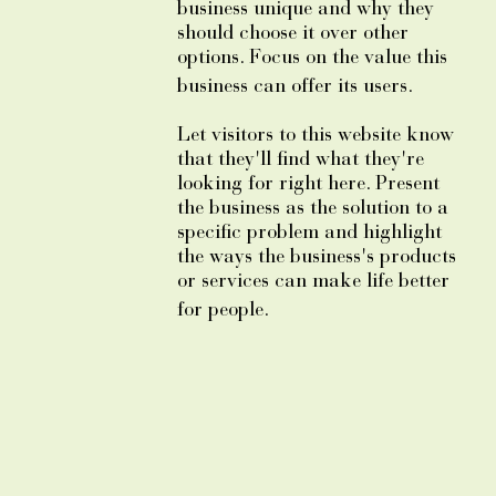
business unique and why they
should choose it over other
options. Focus on the value this
business can offer its users.
Let visitors to this website know
that they'll find what they're
looking for right here. Present
the business as the solution to a
specific problem and highlight
the ways the business's products
or services can make life better
for people.