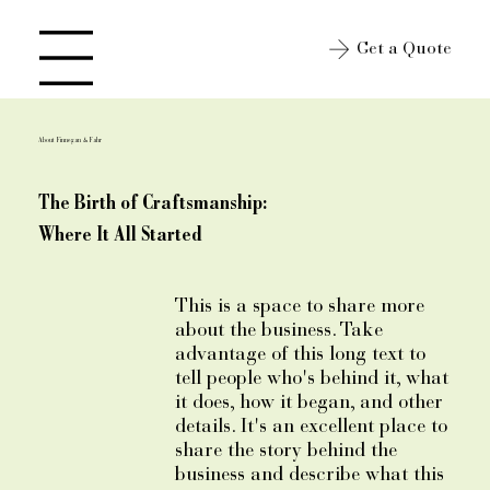
Get a Quote
Open site Navigation
About Finnegan & Fahr
The Birth of Craftsmanship:
Where It All Started
This is a space to share more
about the business. Take
advantage of this long text to
tell people who's behind it, what
it does, how it began, and other
details. It's an excellent place to
share the story behind the
business and describe what this