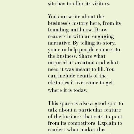
site has to offer its visitors.
You can write about the
business's history here, from its
founding until now. Draw
readers in with an engaging
narrative. By telling its story,
you can help people connect to
the business. Share what
inspired its creation and what
need it was meant to fill. You
can include details of the
obstacles it overcame to get
where it is today.
This space is also a good spot to
talk about a particular feature
of the business that sets it apart
from its competitors. Explain to
readers what makes this